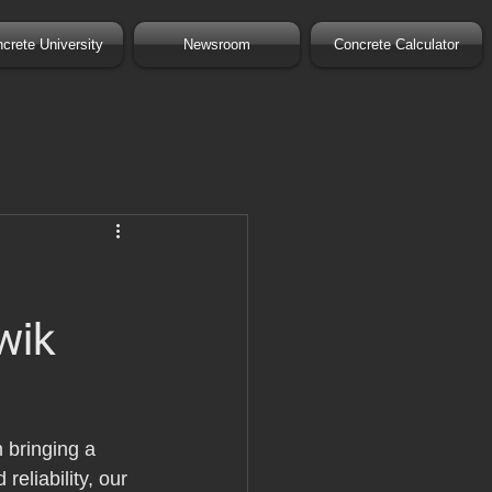
crete University
Newsroom
Concrete Calculator
wik
 bringing a 
eliability, our 