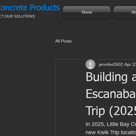
Concrete Products
Home
Ab
CT OUR SOLUTIONS
All Posts
jennifer0502
Apr 2
Building 
Escanaba:
Trip (202
In 2025, Little Bay C
new Kwik Trip locatio