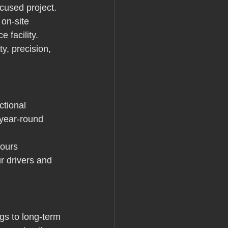
ocused project.
 on-site 
 facility. 
y, precision, 
ctional 
 year-round 
pours 
r drivers and 
s to long-term 