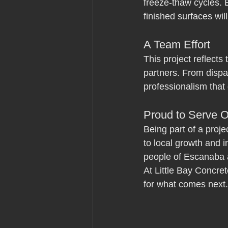
freeze-thaw cycles. 
finished surfaces wil
A Team Effort
This project reflects
partners. From dispat
professionalism that
Proud to Serve 
Being part of a proje
to local growth and 
people of Escanaba 
At Little Bay Concre
for what comes next.