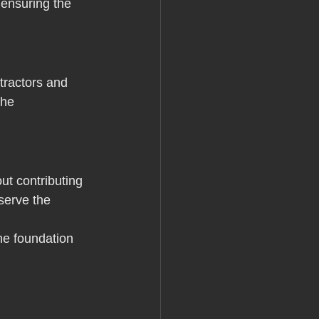
ensuring the 
ntractors and 
the 
ut contributing 
serve the 
he foundation 