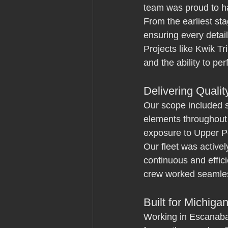
team was proud to han
From the earliest sta
ensuring every detail
Projects like Kwik Tr
and the ability to per
Delivering Quali
Our scope included s
elements throughout 
exposure to Upper Pe
Our fleet was activel
continuous and effici
crew worked seamless
Built for Michiga
Working in Escanaba