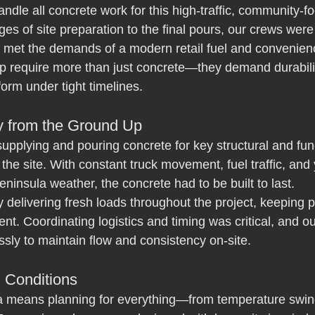
dle all concrete work for this high-traffic, community-f
ges of site preparation to the final pours, our crews were
 met the demands of a modern retail fuel and convenience
ip require more than just concrete—they demand durabilit
form under tight timelines.
ty from the Ground Up
upplying and pouring concrete for key structural and fun
the site. With constant truck movement, fuel traffic, and
ninsula weather, the concrete had to be built to last.
y delivering fresh loads throughout the project, keeping 
ent. Coordinating logistics and timing was critical, and ou
ly to maintain flow and consistency on-site.
n Conditions
 means planning for everything—from temperature swing