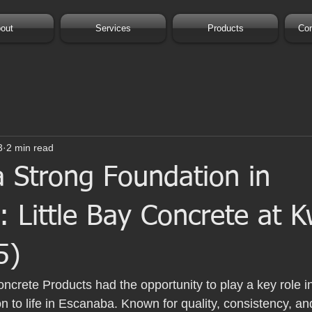
out
Services
Products
Con
3
2 min read
a Strong Foundation in
 Little Bay Concrete at K
5)
oncrete Products had the opportunity to play a key role in
n to life in Escanaba. Known for quality, consistency, and r