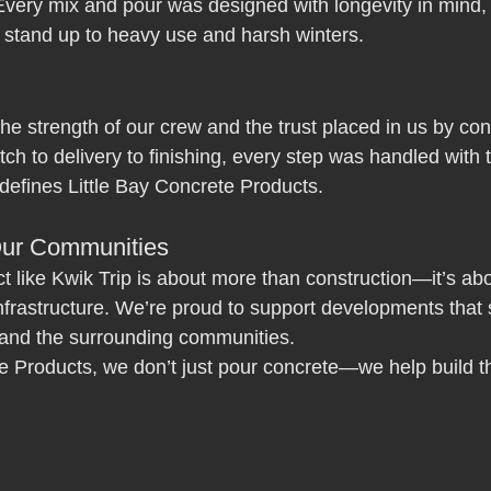
Every mix and pour was designed with longevity in mind, 
l stand up to heavy use and harsh winters.
 the strength of our crew and the trust placed in us by co
ch to delivery to finishing, every step was handled with 
 defines Little Bay Concrete Products.
Our Communities
ct like Kwik Trip is about more than construction—it’s abo
infrastructure. We’re proud to support developments that 
and the surrounding communities.
te Products, we don’t just pour concrete—we help build t